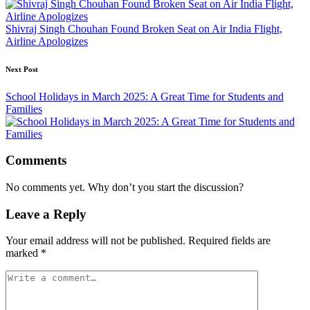
Shivraj Singh Chouhan Found Broken Seat on Air India Flight,
Airline Apologizes
Next Post
School Holidays in March 2025: A Great Time for Students and
Families
Comments
No comments yet. Why don’t you start the discussion?
Leave a Reply
Your email address will not be published.
Required fields are
marked
*