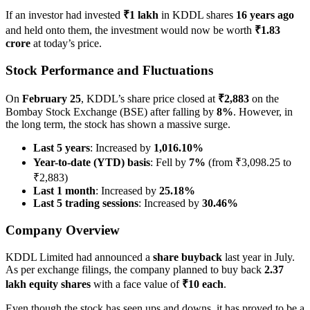
If an investor had invested
₹1 lakh
in KDDL shares
16 years ago
and held onto them, the investment would now be worth
₹1.83
crore
at today’s price.
Stock Performance and Fluctuations
On
February 25
, KDDL’s share price closed at
₹2,883
on the
Bombay Stock Exchange (BSE) after falling by
8%
. However, in
the long term, the stock has shown a massive surge.
Last 5 years
: Increased by
1,016.10%
Year-to-date (YTD) basis
: Fell by
7%
(from ₹3,098.25 to
₹2,883)
Last 1 month
: Increased by
25.18%
Last 5 trading sessions
: Increased by
30.46%
Company Overview
KDDL Limited had announced a
share buyback
last year in July.
As per exchange filings, the company planned to buy back
2.37
lakh equity shares
with a face value of
₹10 each
.
Even though the stock has seen ups and downs, it has proved to be a