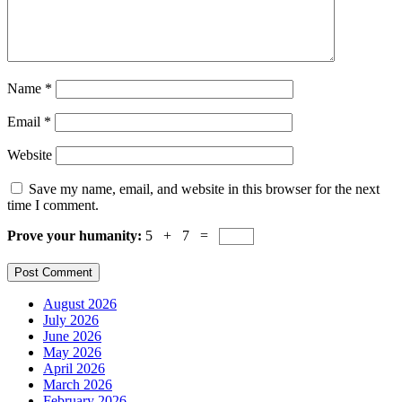
Name
*
Email
*
Website
Save my name, email, and website in this browser for the next
time I comment.
Prove your humanity:
5 + 7 =
August 2026
July 2026
June 2026
May 2026
April 2026
March 2026
February 2026