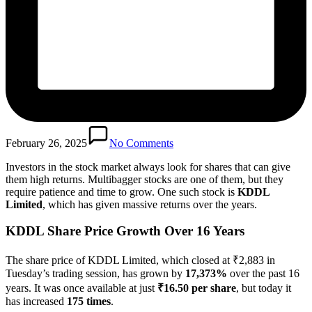
February 26, 2025
No Comments
Investors in the stock market always look for shares that can give
them high returns. Multibagger stocks are one of them, but they
require patience and time to grow. One such stock is
KDDL
Limited
, which has given massive returns over the years.
KDDL Share Price Growth Over 16 Years
The share price of KDDL Limited, which closed at ₹2,883 in
Tuesday’s trading session, has grown by
17,373%
over the past 16
years. It was once available at just
₹16.50 per share
, but today it
has increased
175 times
.