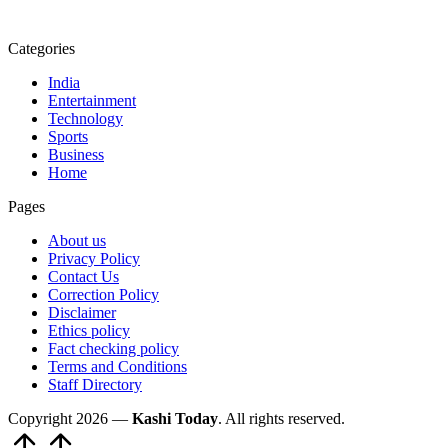
Categories
India
Entertainment
Technology
Sports
Business
Home
Pages
About us
Privacy Policy
Contact Us
Correction Policy
Disclaimer
Ethics policy
Fact checking policy
Terms and Conditions
Staff Directory
Copyright 2026 —
Kashi Today
. All rights reserved.