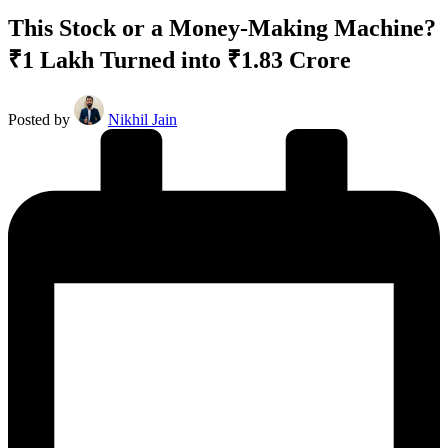
This Stock or a Money-Making Machine?
₹1 Lakh Turned into ₹1.83 Crore
Posted by
Nikhil Jain