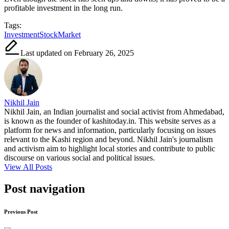
profitable investment in the long run.
Tags:
Investment
StockMarket
Last updated on February 26, 2025
Nikhil Jain
Nikhil Jain, an Indian journalist and social activist from Ahmedabad,
is known as the founder of kashitoday.in. This website serves as a
platform for news and information, particularly focusing on issues
relevant to the Kashi region and beyond. Nikhil Jain's journalism
and activism aim to highlight local stories and contribute to public
discourse on various social and political issues.
View All Posts
Post navigation
Previous Post