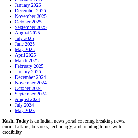
January 2026
December 2025
November 2025
October 2025
September 2025
August 2025
July 2025
June 2025
May 2025
April 2025
March 2025
February 2025
January 2025
December 2024
November 2024
October 2024
September 2024
August 2024
July 2024
May 2023
Kashi Today
is an Indian news portal covering breaking news,
current affairs, business, technology, and trending topics with
credibility.