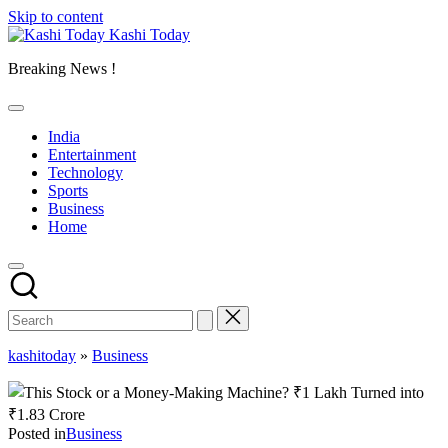
Skip to content
Kashi Today
Breaking News !
India
Entertainment
Technology
Sports
Business
Home
kashitoday
»
Business
Posted in
Business