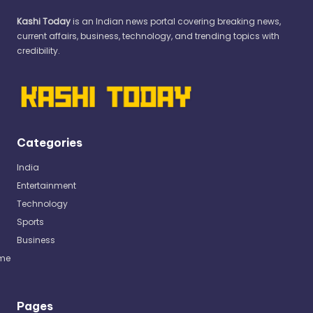
Kashi Today
is an Indian news portal covering breaking news,
current affairs, business, technology, and trending topics with
credibility.
Categories
India
Entertainment
Technology
Sports
Business
me
Pages