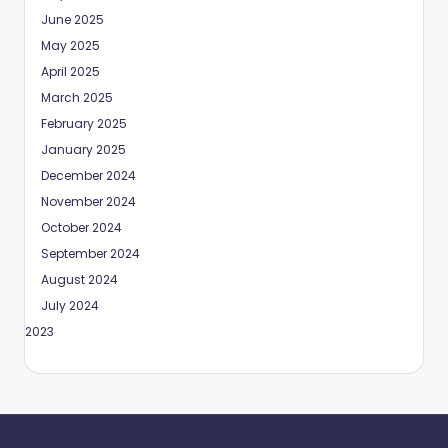
June 2025
May 2025
April 2025
March 2025
February 2025
January 2025
December 2024
November 2024
October 2024
September 2024
August 2024
July 2024
May 2023