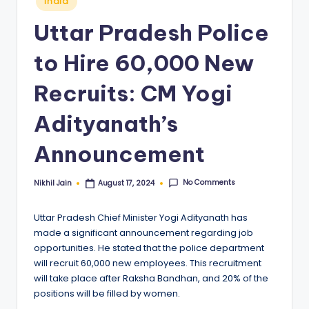
India
in
Uttar Pradesh Police
to Hire 60,000 New
Recruits: CM Yogi
Adityanath’s
Announcement
No Comments
Nikhil Jain
August 17, 2024
Posted
by
Uttar Pradesh Chief Minister Yogi Adityanath has
made a significant announcement regarding job
opportunities. He stated that the police department
will recruit 60,000 new employees. This recruitment
will take place after Raksha Bandhan, and 20% of the
positions will be filled by women.