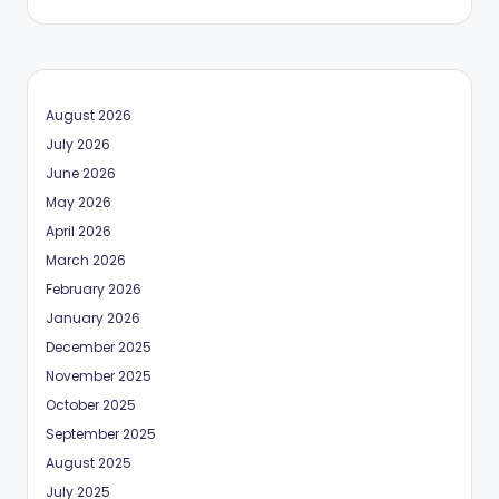
August 2026
July 2026
June 2026
May 2026
April 2026
March 2026
February 2026
January 2026
December 2025
November 2025
October 2025
September 2025
August 2025
July 2025