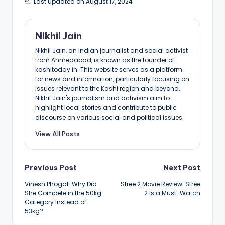
Last updated on August 17, 2024
Nikhil Jain
Nikhil Jain, an Indian journalist and social activist
from Ahmedabad, is known as the founder of
kashitoday.in. This website serves as a platform
for news and information, particularly focusing on
issues relevant to the Kashi region and beyond.
Nikhil Jain's journalism and activism aim to
highlight local stories and contribute to public
discourse on various social and political issues.
View All Posts
Post
Previous Post
Next Post
Vinesh Phogat: Why Did
Stree 2 Movie Review: Stree
navigation
She Compete in the 50kg
2 Is a Must-Watch
Category Instead of
53kg?