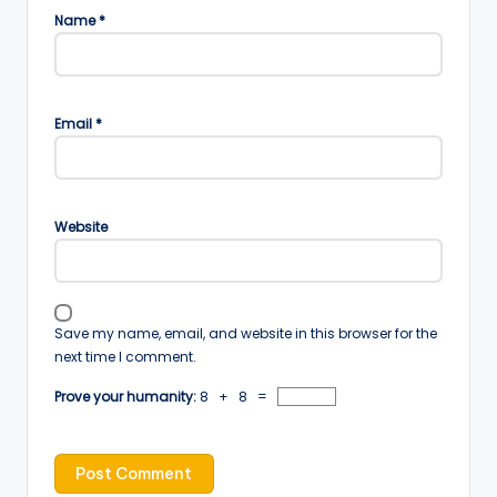
Name
*
Email
*
Website
Save my name, email, and website in this browser for the
next time I comment.
Prove your humanity:
8 + 8 =