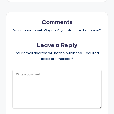
Comments
No comments yet. Why don’t you start the discussion?
Leave a Reply
Your email address will not be published.
Required
fields are marked
*