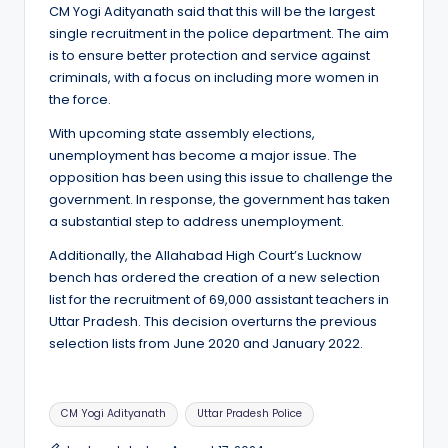
CM Yogi Adityanath said that this will be the largest
single recruitment in the police department. The aim
is to ensure better protection and service against
criminals, with a focus on including more women in
the force.
With upcoming state assembly elections,
unemployment has become a major issue. The
opposition has been using this issue to challenge the
government. In response, the government has taken
a substantial step to address unemployment.
Additionally, the Allahabad High Court’s Lucknow
bench has ordered the creation of a new selection
list for the recruitment of 69,000 assistant teachers in
Uttar Pradesh. This decision overturns the previous
selection lists from June 2020 and January 2022.
Tags:
CM Yogi Adityanath
Uttar Pradesh Police