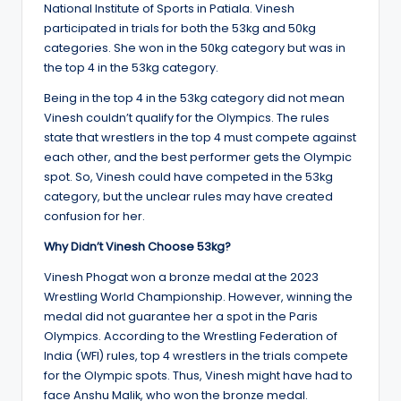
National Institute of Sports in Patiala. Vinesh
participated in trials for both the 53kg and 50kg
categories. She won in the 50kg category but was in
the top 4 in the 53kg category.
Being in the top 4 in the 53kg category did not mean
Vinesh couldn’t qualify for the Olympics. The rules
state that wrestlers in the top 4 must compete against
each other, and the best performer gets the Olympic
spot. So, Vinesh could have competed in the 53kg
category, but the unclear rules may have created
confusion for her.
Why Didn’t Vinesh Choose 53kg?
Vinesh Phogat won a bronze medal at the 2023
Wrestling World Championship. However, winning the
medal did not guarantee her a spot in the Paris
Olympics. According to the Wrestling Federation of
India (WFI) rules, top 4 wrestlers in the trials compete
for the Olympic spots. Thus, Vinesh might have had to
face Anshu Malik, who won the bronze medal.