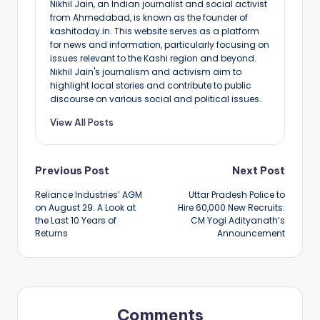
Nikhil Jain, an Indian journalist and social activist
from Ahmedabad, is known as the founder of
kashitoday.in. This website serves as a platform
for news and information, particularly focusing on
issues relevant to the Kashi region and beyond.
Nikhil Jain's journalism and activism aim to
highlight local stories and contribute to public
discourse on various social and political issues.
View All Posts
Post
Previous Post
Next Post
Reliance Industries’ AGM
Uttar Pradesh Police to
navigation
on August 29: A Look at
Hire 60,000 New Recruits:
the Last 10 Years of
CM Yogi Adityanath’s
Returns
Announcement
Comments