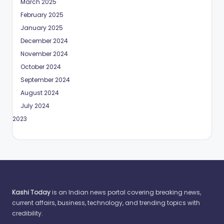
March 2025
February 2025
January 2025
December 2024
November 2024
October 2024
September 2024
August 2024
July 2024
May 2023
Kashi Today
is an Indian news portal covering breaking news,
current affairs, business, technology, and trending topics with
credibility.