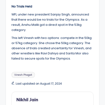
No Trials Held
WFI, under new president Sanjay Singh, announced
that there would be no trials for the Olympics. As a
result, Anshu Malik got a direct spot in the 53kg
category.
This left Vinesh with two options: compete in the 50kg
or 57kg category. She chose the 50kg category. The
absence of trials created uncertainty for Vinesh, and
other wrestlers like Ravi Dahiya and Sarita Mor also
failed to secure spots for the Olympics.
Tags:
Vinesh Phogat
Last updated on August 17, 2024
Nikhil Jain