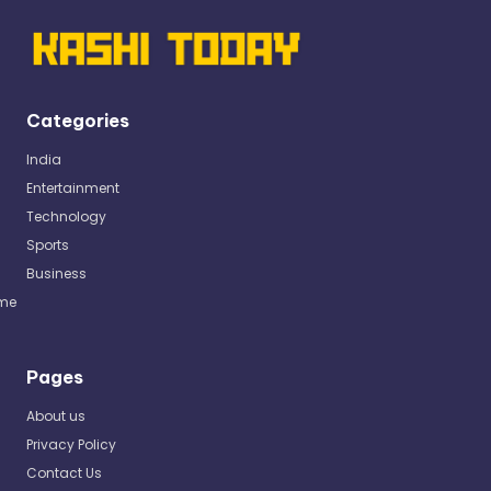
Categories
India
Entertainment
Technology
Sports
Business
me
Pages
About us
Privacy Policy
Contact Us