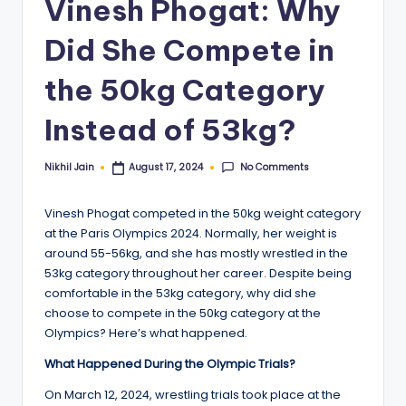
Vinesh Phogat: Why
Did She Compete in
the 50kg Category
Instead of 53kg?
No Comments
Nikhil Jain
August 17, 2024
Posted
by
Vinesh Phogat competed in the 50kg weight category
at the Paris Olympics 2024. Normally, her weight is
around 55-56kg, and she has mostly wrestled in the
53kg category throughout her career. Despite being
comfortable in the 53kg category, why did she
choose to compete in the 50kg category at the
Olympics? Here’s what happened.
What Happened During the Olympic Trials?
On March 12, 2024, wrestling trials took place at the