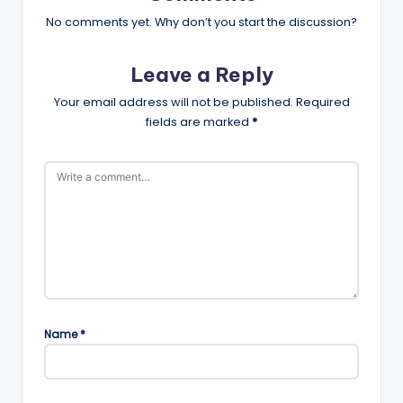
No comments yet. Why don’t you start the discussion?
Leave a Reply
Your email address will not be published.
Required
fields are marked
*
Name
*