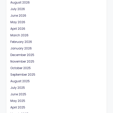
August 2026
July 2026
June 2026
May 2026
April 2026
March 2026
February 2026
January 2026
December 2025
November 2025
October 2025
September 2025
August 2025
July 2025
June 2025
May 2025
April 2025