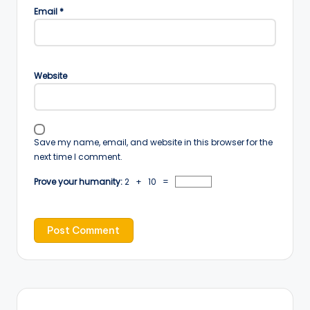
Email
*
Website
Save my name, email, and website in this browser for the
next time I comment.
Prove your humanity:
2 + 10 =