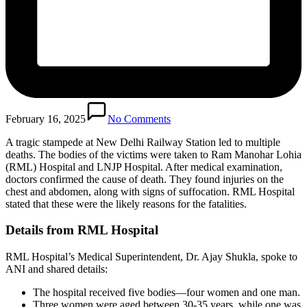
February 16, 2025
No Comments
A tragic stampede at New Delhi Railway Station led to multiple
deaths. The bodies of the victims were taken to Ram Manohar Lohia
(RML) Hospital and LNJP Hospital. After medical examination,
doctors confirmed the cause of death. They found injuries on the
chest and abdomen, along with signs of suffocation. RML Hospital
stated that these were the likely reasons for the fatalities.
Details from RML Hospital
RML Hospital’s Medical Superintendent, Dr. Ajay Shukla, spoke to
ANI and shared details:
The hospital received five bodies—four women and one man.
Three women were aged between 30-35 years, while one was