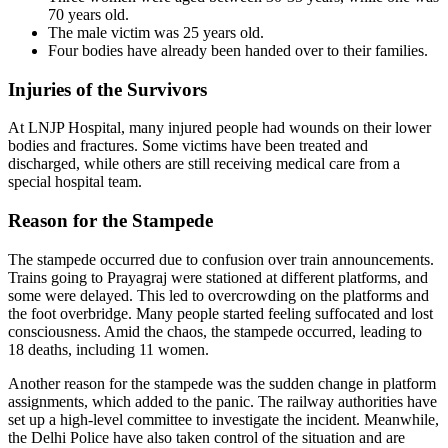
70 years old.
The male victim was 25 years old.
Four bodies have already been handed over to their families.
Injuries of the Survivors
At LNJP Hospital, many injured people had wounds on their lower
bodies and fractures. Some victims have been treated and
discharged, while others are still receiving medical care from a
special hospital team.
Reason for the Stampede
The stampede occurred due to confusion over train announcements.
Trains going to Prayagraj were stationed at different platforms, and
some were delayed. This led to overcrowding on the platforms and
the foot overbridge. Many people started feeling suffocated and lost
consciousness. Amid the chaos, the stampede occurred, leading to
18 deaths, including 11 women.
Another reason for the stampede was the sudden change in platform
assignments, which added to the panic. The railway authorities have
set up a high-level committee to investigate the incident. Meanwhile,
the Delhi Police have also taken control of the situation and are