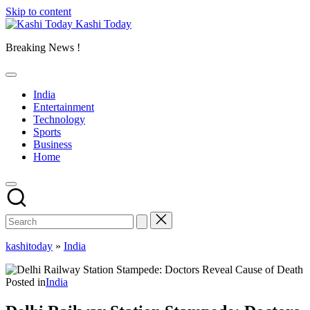
Skip to content
Kashi Today
Breaking News !
India
Entertainment
Technology
Sports
Business
Home
kashitoday
»
India
Posted in
India