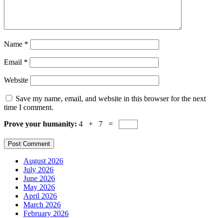
Name
*
Email
*
Website
Save my name, email, and website in this browser for the next
time I comment.
Prove your humanity:
4 + 7 =
August 2026
July 2026
June 2026
May 2026
April 2026
March 2026
February 2026