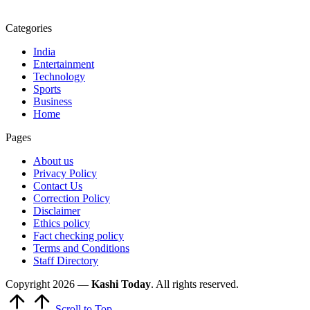
Categories
India
Entertainment
Technology
Sports
Business
Home
Pages
About us
Privacy Policy
Contact Us
Correction Policy
Disclaimer
Ethics policy
Fact checking policy
Terms and Conditions
Staff Directory
Copyright 2026 —
Kashi Today
. All rights reserved.
Scroll to Top