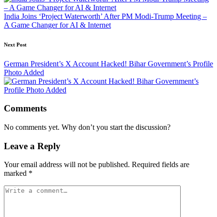
India Joins ‘Project Waterworth’ After PM Modi-Trump Meeting –
A Game Changer for AI & Internet
Next Post
German President’s X Account Hacked! Bihar Government’s Profile
Photo Added
Comments
No comments yet. Why don’t you start the discussion?
Leave a Reply
Your email address will not be published.
Required fields are
marked
*