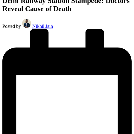
Delhi Railway Station Stampede: Doctors
Reveal Cause of Death
Posted by
Nikhil Jain