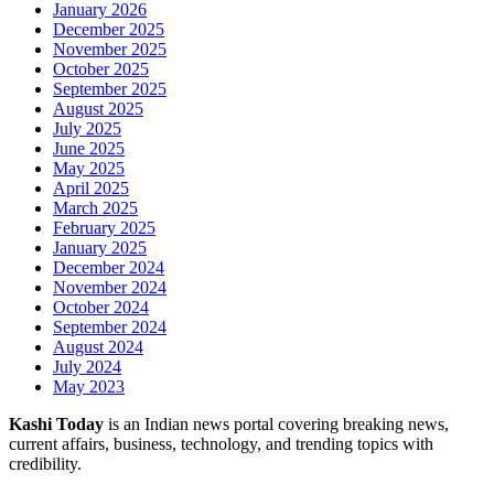
January 2026
December 2025
November 2025
October 2025
September 2025
August 2025
July 2025
June 2025
May 2025
April 2025
March 2025
February 2025
January 2025
December 2024
November 2024
October 2024
September 2024
August 2024
July 2024
May 2023
Kashi Today
is an Indian news portal covering breaking news,
current affairs, business, technology, and trending topics with
credibility.