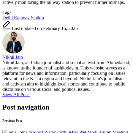
actively monitoring the railway station to prevent further mishaps.
Tags:
Delhi Railway Station
Last updated on February 16, 2025
Nikhil Jain
Nikhil Jain, an Indian journalist and social activist from Ahmedabad,
is known as the founder of kashitoday.in. This website serves as a
platform for news and information, particularly focusing on issues
relevant to the Kashi region and beyond. Nikhil Jain's journalism
and activism aim to highlight local stories and contribute to public
discourse on various social and political issues.
View All Posts
Post navigation
Previous Post