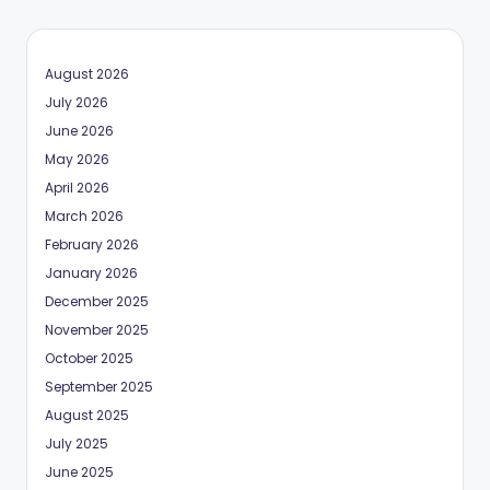
August 2026
July 2026
June 2026
May 2026
April 2026
March 2026
February 2026
January 2026
December 2025
November 2025
October 2025
September 2025
August 2025
July 2025
June 2025