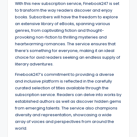
With this new subscription service, Finebook247 is set
to transform the way readers discover and enjoy
books. Subscribers will have the freedom to explore
an extensive library of eBooks, spanning various
genres, from captivating fiction and thought-
provoking non-fiction to thrilling mysteries and
heartwarming romances. The service ensures that
there’s something for everyone, making it an ideal
choice for avid readers seeking an endless supply of
literary adventures.
Finebook247’s commitment to providing a diverse
and inclusive platform is reflected in the carefully
curated selection of titles available through the
subscription service. Readers can delve into works by
established authors as well as discover hidden gems
from emerging talents. The service also champions
diversity and representation, showcasing a wide
array of voices and perspectives from around the
world.