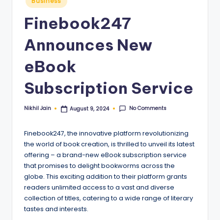
Business
in
Finebook247
Announces New
eBook
Subscription Service
No Comments
Nikhil Jain
August 9, 2024
Posted
by
Finebook247, the innovative platform revolutionizing
the world of book creation, is thrilled to unveil its latest
offering – a brand-new eBook subscription service
that promises to delight bookworms across the
globe. This exciting addition to their platform grants
readers unlimited access to a vast and diverse
collection of titles, catering to a wide range of literary
tastes and interests.