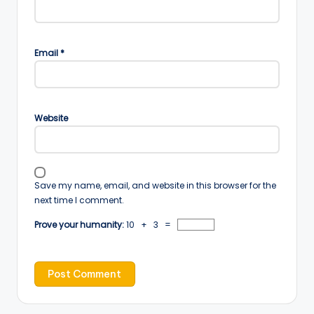
Email
*
Website
Save my name, email, and website in this browser for the
next time I comment.
Prove your humanity:
10 + 3 =