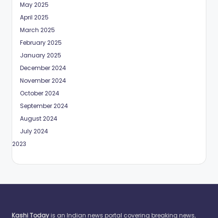
May 2025
April 2025
March 2025
February 2025
January 2025
December 2024
November 2024
October 2024
September 2024
August 2024
July 2024
May 2023
Kashi Today
is an Indian news portal covering breaking news,