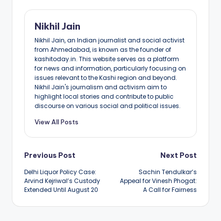
Nikhil Jain
Nikhil Jain, an Indian journalist and social activist
from Ahmedabad, is known as the founder of
kashitoday.in. This website serves as a platform
for news and information, particularly focusing on
issues relevant to the Kashi region and beyond.
Nikhil Jain's journalism and activism aim to
highlight local stories and contribute to public
discourse on various social and political issues.
View All Posts
Post
Previous Post
Next Post
Delhi Liquor Policy Case:
Sachin Tendulkar’s
navigation
Arvind Kejriwal’s Custody
Appeal for Vinesh Phogat:
Extended Until August 20
A Call for Fairness