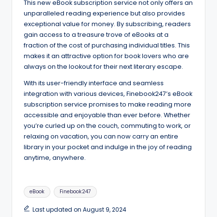
This new eBook subscription service not only offers an
unparalleled reading experience but also provides
exceptional value for money. By subscribing, readers
gain access to a treasure trove of eBooks at a
fraction of the cost of purchasing individual titles. This
makes it an attractive option for book lovers who are
always on the lookout for their next literary escape.
With its user-friendly interface and seamless
integration with various devices, Finebook247’s eBook
subscription service promises to make reading more
accessible and enjoyable than ever before. Whether
you’re curled up on the couch, commuting to work, or
relaxing on vacation, you can now carry an entire
library in your pocket and indulge in the joy of reading
anytime, anywhere.
Tags:
eBook
Finebook247
Last updated on August 9, 2024