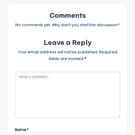
Comments
No comments yet. Why don’t you start the discussion?
Leave a Reply
Your email address will not be published.
Required
fields are marked
*
Name
*