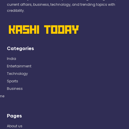
current affairs, business, technology, and trending topics with
credibility.
Categories
India
Entertainment
Technology
Sports
Business
me
Pages
About us